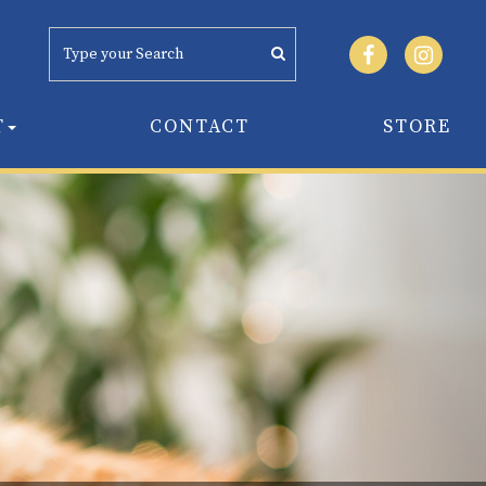
T
CONTACT
STORE