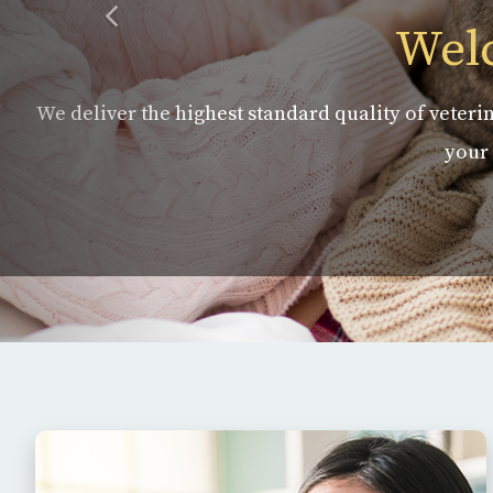
Welc
We deliver the highest standard quality of veterin
your 