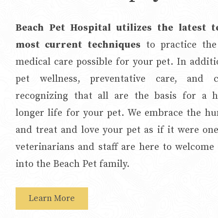
Beach Pet Hospital utilizes the latest 
most current techniques
to practice the
medical care possible for your pet. In addit
pet wellness, preventative care, and cl
recognizing that all are the basis for a he
longer life for your pet. We embrace the 
and treat and love your pet as if it were on
veterinarians and staff are here to welcome
into the Beach Pet family.
Learn More