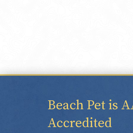
Beach Pet is 
Accredited