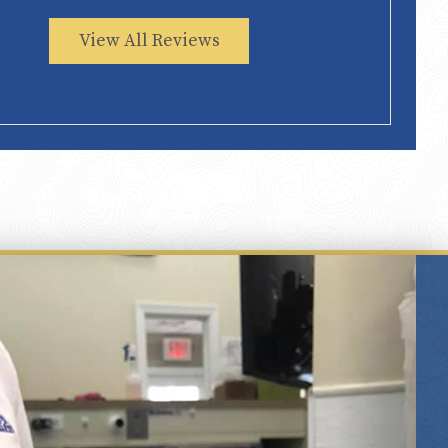
View All Reviews