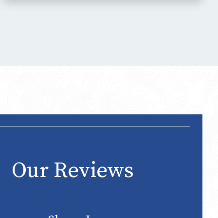
Our Reviews