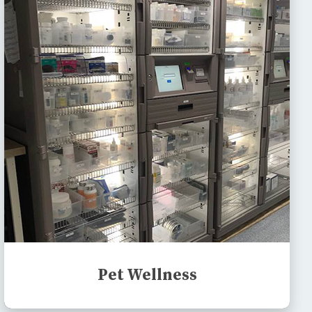
Pet Wellness