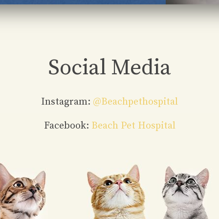
Social Media
Instagram:
@beachpethospital
Facebook:
Beach Pet Hospital