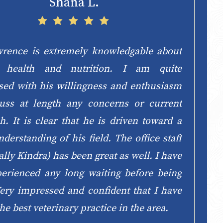
Shana L.
wrence is extremely knowledgable about
e health and nutrition. I am quite
sed with his willingness and enthusiasm
cuss at length any concerns or current
h. It is clear that he is driven toward a
derstanding of his field. The office staff
ally Kindra) has been great as well. I have
perienced any long waiting before being
ery impressed and confident that I have
he best veterinary practice in the area.