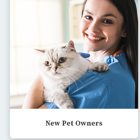
New Pet Owners