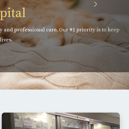
pital
y and professional care. Our #1 priority is to keep
lives.