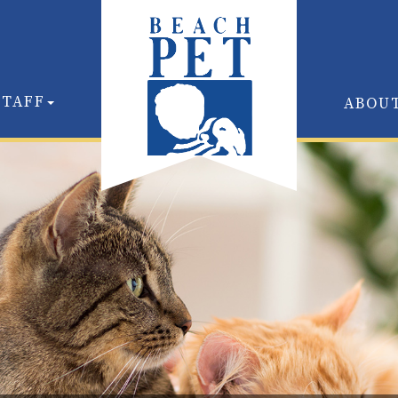
STAFF
ABOU