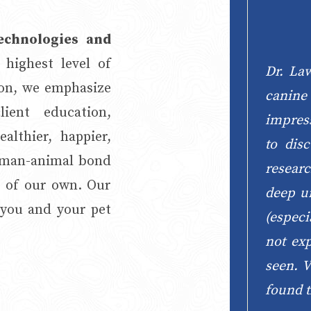
technologies and
 highest level of
Dr. La
ion, we emphasize
canin
ient education,
impres
althier, happier,
to dis
human-animal bond
researc
e of our own. Our
deep un
 you and your pet
(especi
not ex
seen. V
found t