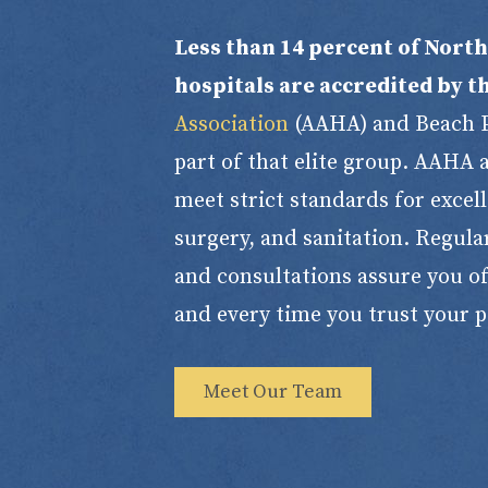
Less than 14 percent of Nort
hospitals are accredited by t
Association
(AAHA) and Beach Pe
part of that elite group. AAHA
meet strict standards for excelle
surgery, and sanitation. Regula
and consultations assure you of
and every time you trust your p
Meet Our Team