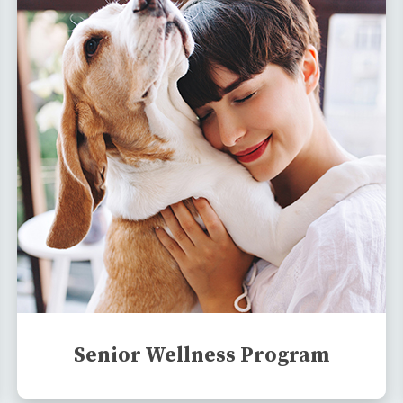
Senior Wellness Program