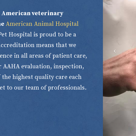
h American veterinary
he
American Animal Hospital
t Hospital is proud to be a
 accreditation means that we
nce in all areas of patient care,
r AAHA evaluation, inspection,
 the highest quality care each
et to our team of professionals.