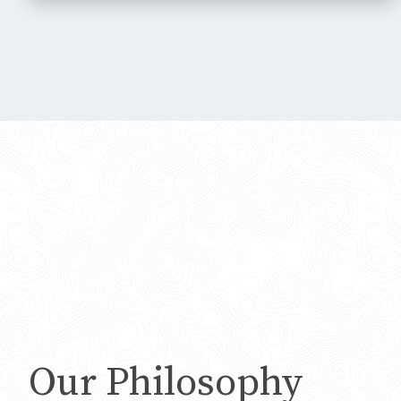
Our Philosophy