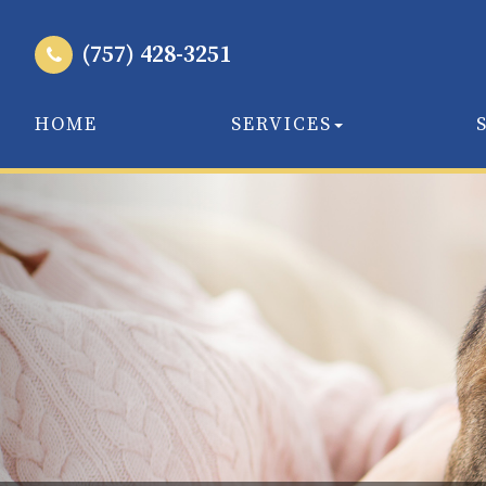
(757) 428-3251
HOME
SERVICES