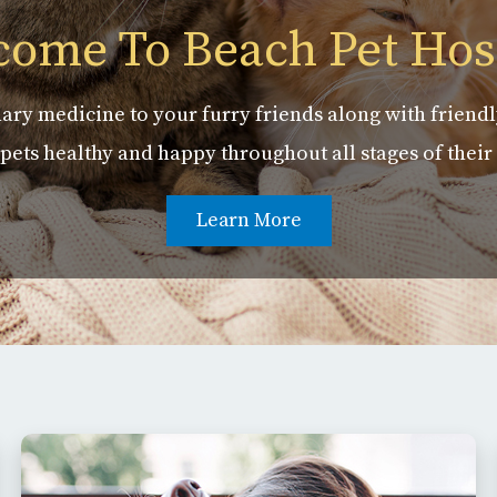
ome To Beach Pet Hos
ary medicine to your furry friends along with friendl
pets healthy and happy throughout all stages of their 
Learn More