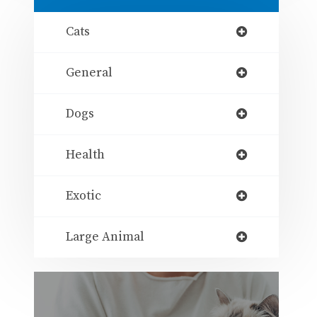
Cats
General
Dogs
Health
Exotic
Large Animal