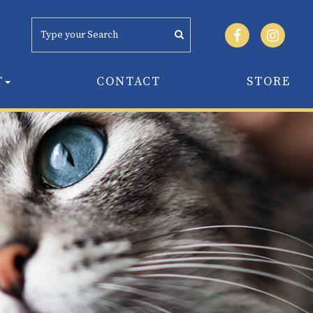
T
CONTACT
STORE