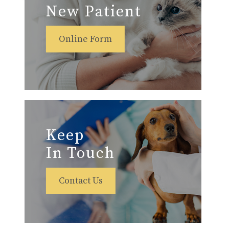
New Patient
Online Form
Keep
In Touch
Contact Us