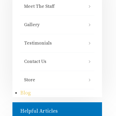
Meet The Staff
Gallery
Testimonials
Contact Us
Store
Blog
Helpful Articles