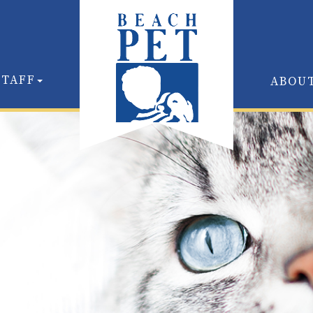
STAFF
ABOU