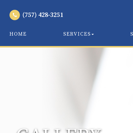
(757) 428-3251
HOME
SERVICES