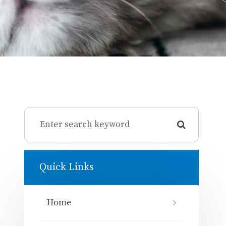
Quick Links
Home