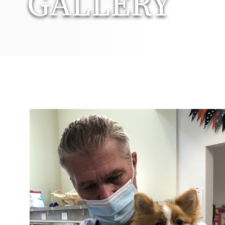
GALLERY