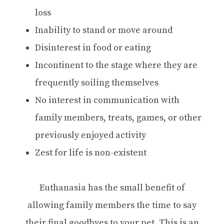
loss
Inability to stand or move around
Disinterest in food or eating
Incontinent to the stage where they are
frequently soiling themselves
No interest in communication with
family members, treats, games, or other
previously enjoyed activity
Zest for life is non-existent
Euthanasia has the small benefit of
allowing family members the time to say
their final goodbyes to your pet. This is an