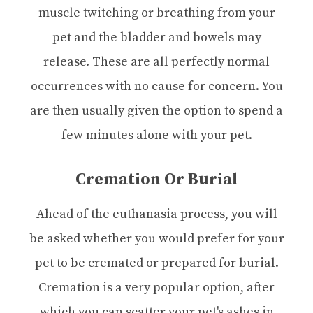
muscle twitching or breathing from your
pet and the bladder and bowels may
release. These are all perfectly normal
occurrences with no cause for concern. You
are then usually given the option to spend a
few minutes alone with your pet.
Cremation Or Burial
Ahead of the euthanasia process, you will
be asked whether you would prefer for your
pet to be cremated or prepared for burial.
Cremation is a very popular option, after
which you can scatter your pet's ashes in