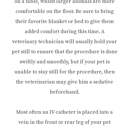
on a table, whilst larger animals are more
comfortable on the floor. Be sure to bring
their favorite blanket or bed to give them
added comfort during this time. A
veterinary technician will usually hold your
pet still to ensure that the procedure is done
swiftly and smoothly, but if your pet is
unable to stay still for the procedure, then
the veterinarian may give him a sedative
beforehand.
Most often an IV catheter is placed into a
vein in the front or rear leg of your pet