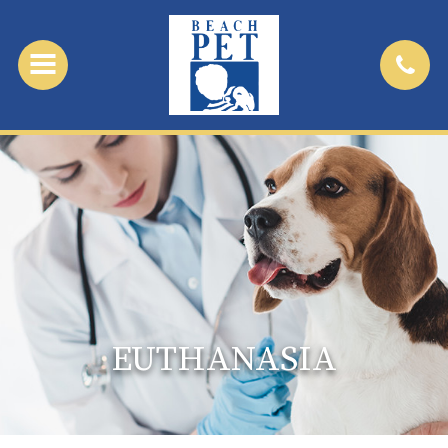
EUTHANASIA