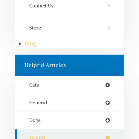
Contact Us
Store
Blog
Helpful Articles
Cats
General
Dogs
Health