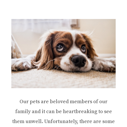
Our pets are beloved members of our
family and it can be heartbreaking to see
them unwell. Unfortunately, there are some