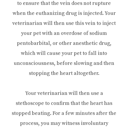
to ensure that the vein does not rupture
when the euthanizing drug is injected. Your
veterinarian will then use this vein to inject
your pet with an overdose of sodium
pentobarbital, or other anesthetic drug,
which will cause your pet to fall into
unconsciousness, before slowing and then
stopping the heart altogether.
Your veterinarian will then use a
stethoscope to confirm that the heart has
stopped beating. For a few minutes after the
process, you may witness involuntary