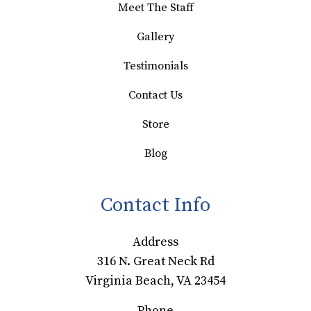
Meet The Staff
Gallery
Testimonials
Contact Us
Store
Blog
Contact Info
Address
316 N. Great Neck Rd
Virginia Beach, VA 23454
Phone