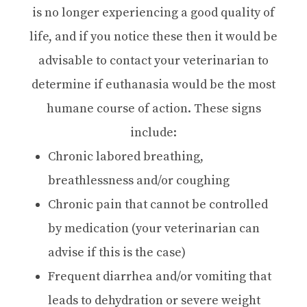
is no longer experiencing a good quality of
life, and if you notice these then it would be
advisable to contact your veterinarian to
determine if euthanasia would be the most
humane course of action. These signs
include:
Chronic labored breathing,
breathlessness and/or coughing
Chronic pain that cannot be controlled
by medication (your veterinarian can
advise if this is the case)
Frequent diarrhea and/or vomiting that
leads to dehydration or severe weight