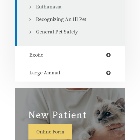
Euthanasia
Recognizing An Ill Pet
General Pet Safety
Exotic
Large Animal
New Patient
Online Form