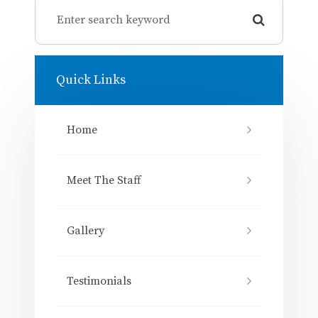
Quick Links
Home
Meet The Staff
Gallery
Testimonials