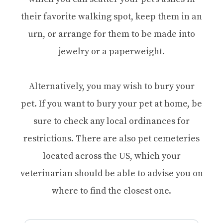
their favorite walking spot, keep them in an
urn, or arrange for them to be made into
jewelry or a paperweight.
Alternatively, you may wish to bury your
pet. If you want to bury your pet at home, be
sure to check any local ordinances for
restrictions. There are also pet cemeteries
located across the US, which your
veterinarian should be able to advise you on
where to find the closest one.