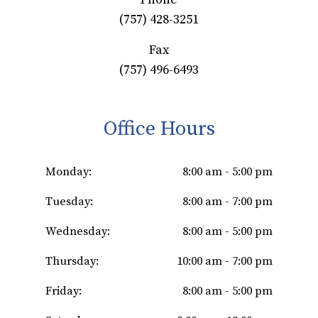
(757) 428-3251
Fax
(757) 496-6493
Office Hours
Monday:
8:00 am - 5:00 pm
Tuesday:
8:00 am - 7:00 pm
Wednesday:
8:00 am - 5:00 pm
Thursday:
10:00 am - 7:00 pm
Friday:
8:00 am - 5:00 pm