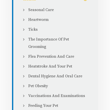
Seasonal Care
Heartworm
Ticks
The Importance Of Pet
Grooming
Flea Prevention And Care
Heatstroke And Your Pet
Dental Hygiene And Oral Care
Pet Obesity
Vaccinations And Examinations
Feeding Your Pet