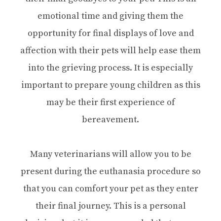
emotional time and giving them the
opportunity for final displays of love and
affection with their pets will help ease them
into the grieving process. It is especially
important to prepare young children as this
may be their first experience of
bereavement.
Many veterinarians will allow you to be
present during the euthanasia procedure so
that you can comfort your pet as they enter
their final journey. This is a personal