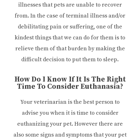
illnesses that pets are unable to recover
from. In the case of terminal illness and/or
debilitating pain or suffering, one of the
kindest things that we can do for them is to
relieve them of that burden by making the
difficult decision to put them to sleep.
How Do I Know If It Is The Right
Time To Consider Euthanasia?
Your veterinarian is the best person to
advise you when it is time to consider
euthanizing your pet. However there are
also some signs and symptoms that your pet