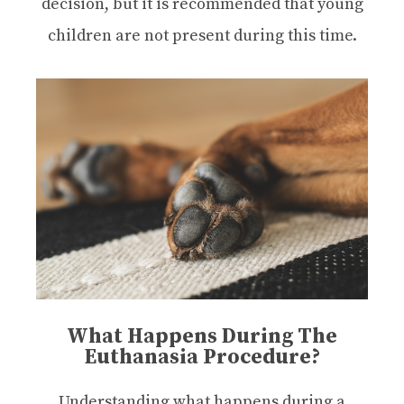
decision, but it is recommended that young
children are not present during this time.
What Happens During The
Euthanasia Procedure?
Understanding what happens during a