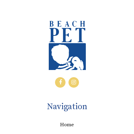
Navigation
Home