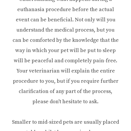
euthanasia procedure before the actual
event can be beneficial. Not only will you
understand the medical process, but you
can be comforted by the knowledge that the
way in which your pet will be put to sleep
will be peaceful and completely pain-free.
Your veterinarian will explain the entire
procedure to you, but if you require further
clarification of any part of the process,
please don't hesitate to ask.
Smaller to mid-sized pets are usually placed