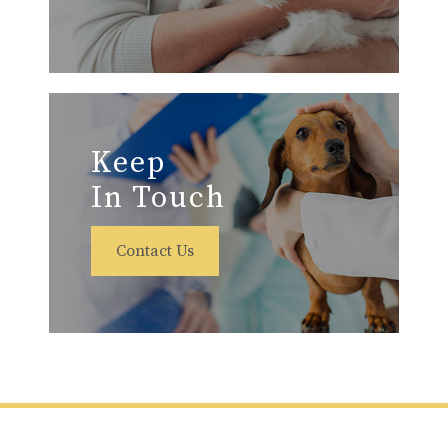
Keep
In Touch
Contact Us