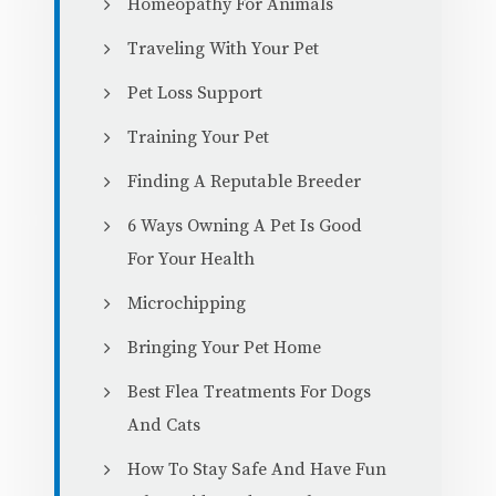
Homeopathy For Animals
Traveling With Your Pet
Pet Loss Support
Training Your Pet
Finding A Reputable Breeder
6 Ways Owning A Pet Is Good
For Your Health
Microchipping
Bringing Your Pet Home
Best Flea Treatments For Dogs
And Cats
How To Stay Safe And Have Fun