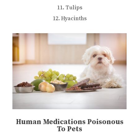
11. Tulips
12. Hyacinths
Human Medications Poisonous
To Pets