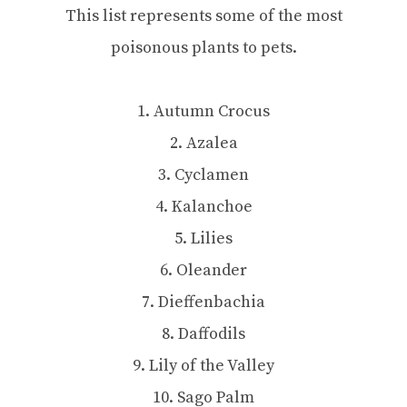
This list represents some of the most
poisonous plants to pets.
1. Autumn Crocus
2. Azalea
3. Cyclamen
4. Kalanchoe
5. Lilies
6. Oleander
7. Dieffenbachia
8. Daffodils
9. Lily of the Valley
10. Sago Palm