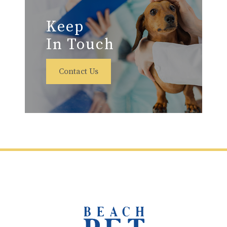
Keep
In Touch
Contact Us