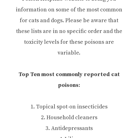
information on some of the most common
for cats and dogs. Please be aware that
these lists are in no specific order and the
toxicity levels for these poisons are
variable.
Top Ten most commonly reported cat
poisons:
1. Topical spot-on insecticides
2. Household cleaners
3. Antidepressants