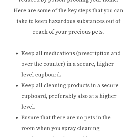
Here are some of the key steps that you can
take to keep hazardous substances out of
reach of your precious pets.
Keep all medications (prescription and
over the counter) in a secure, higher
level cupboard.
Keep all cleaning products in a secure
cupboard, preferably also at a higher
level.
Ensure that there are no pets in the
room when you spray cleaning