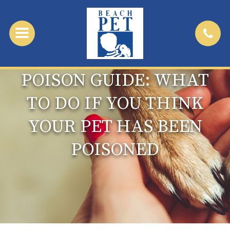
POISON GUIDE: WHAT
TO DO IF YOU THINK
YOUR PET HAS BEEN
POISONED