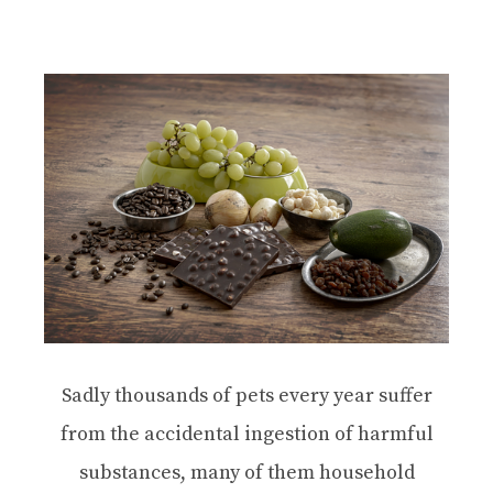
Sadly thousands of pets every year suffer
from the accidental ingestion of harmful
substances, many of them household