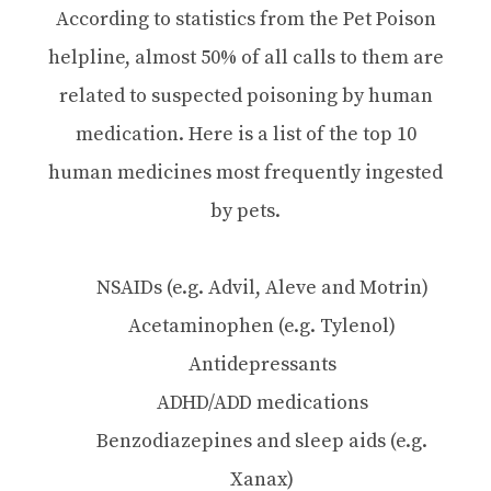
According to statistics from the Pet Poison
helpline, almost 50% of all calls to them are
related to suspected poisoning by human
medication. Here is a list of the top 10
human medicines most frequently ingested
by pets.
NSAIDs (e.g. Advil, Aleve and Motrin)
Acetaminophen (e.g. Tylenol)
Antidepressants
ADHD/ADD medications
Benzodiazepines and sleep aids (e.g.
Xanax)