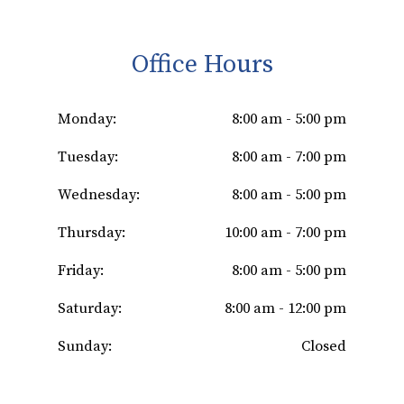
Office Hours
Monday:
8:00 am - 5:00 pm
Tuesday:
8:00 am - 7:00 pm
Wednesday:
8:00 am - 5:00 pm
Thursday:
10:00 am - 7:00 pm
Friday:
8:00 am - 5:00 pm
Saturday:
8:00 am - 12:00 pm
Sunday:
Closed