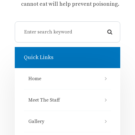
cannot eat will help prevent poisoning.
Quick Links
Home
Meet The Staff
Gallery