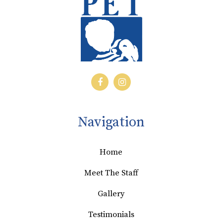
Navigation
Home
Meet The Staff
Gallery
Testimonials