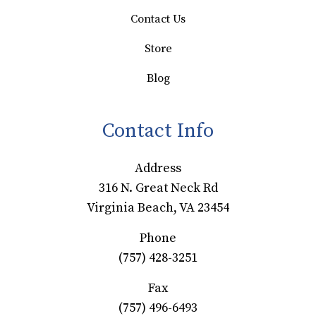
Contact Us
Store
Blog
Contact Info
Address
316 N. Great Neck Rd
Virginia Beach, VA 23454
Phone
(757) 428-3251
Fax
(757) 496-6493