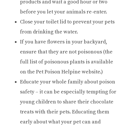
products and wait a good hour or two
before you let your animals re-enter.
Close your toilet lid to prevent your pets
from drinking the water.
If you have flowers in your backyard,
ensure that they are not poisonous (the
full list of poisonous plants is available
on the Pet Poison Helpine website.)
Educate your whole family about poison
safety – it can be especially tempting for
young children to share their chocolate
treats with their pets. Educating them
early about what your pet can and