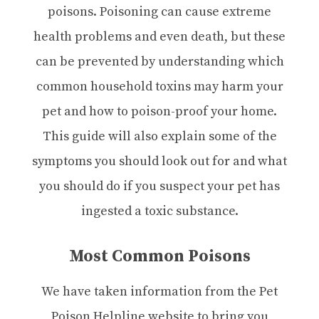
poisons. Poisoning can cause extreme
health problems and even death, but these
can be prevented by understanding which
common household toxins may harm your
pet and how to poison-proof your home.
This guide will also explain some of the
symptoms you should look out for and what
you should do if you suspect your pet has
ingested a toxic substance.
Most Common Poisons
We have taken information from the Pet
Poison Helpline website to bring you