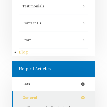
Testimonials
Contact Us
Store
Blog
Helpful Articles
Cats
General