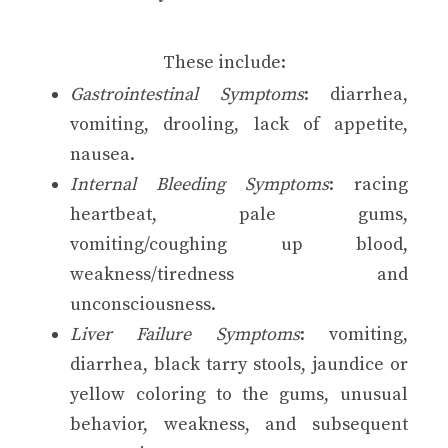
These include:
Gastrointestinal Symptoms
: diarrhea,
vomiting, drooling, lack of appetite,
nausea.
Internal Bleeding Symptoms
: racing
heartbeat, pale gums,
vomiting/coughing up blood,
weakness/tiredness and
unconsciousness.
Liver Failure Symptoms
: vomiting,
diarrhea, black tarry stools, jaundice or
yellow coloring to the gums, unusual
behavior, weakness, and subsequent