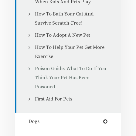
When Kids And Pets Play
How To Bath Your Cat And
Survive Scratch-Free!
How To Adopt A New Pet
How To Help Your Pet Get More
Exercise
Poison Guide: What To Do If You
Think Your Pet Has Been
Poisoned
First Aid For Pets
Dogs