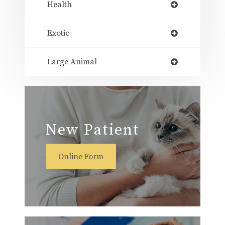
Health
Exotic
Large Animal
New Patient
Online Form