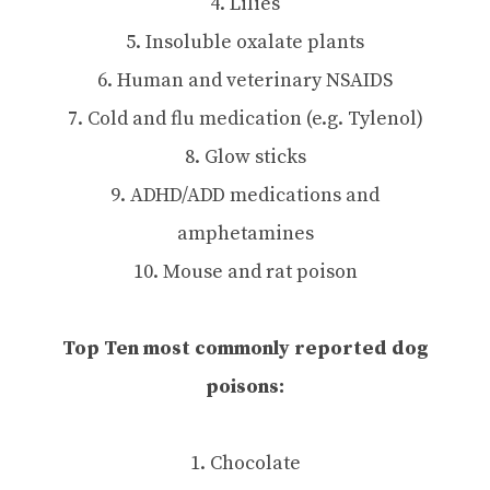
4. Lilies
5. Insoluble oxalate plants
6. Human and veterinary NSAIDS
7. Cold and flu medication (e.g. Tylenol)
8. Glow sticks
9. ADHD/ADD medications and
amphetamines
10. Mouse and rat poison
Top Ten most commonly reported dog
poisons:
1. Chocolate