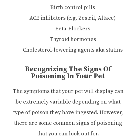
Birth control pills
ACE inhibitors (e.g. Zestril, Altace)
Beta-Blockers
Thyroid hormones
Cholesterol-lowering agents aka statins
Recognizing The Signs Of
Poisoning In Your Pet
The symptoms that your pet will display can
be extremely variable depending on what
type of poison they have ingested. However,
there are some common signs of poisoning
that you can look out for.