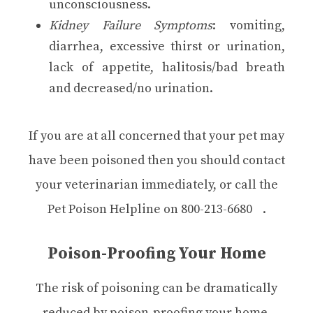
unconsciousness.
Kidney Failure Symptoms
: vomiting,
diarrhea, excessive thirst or urination,
lack of appetite, halitosis/bad breath
and decreased/no urination.
If you are at all concerned that your pet may
have been poisoned then you should contact
your veterinarian immediately, or call the
Pet Poison Helpline on
800-213-6680
.
Poison-Proofing Your Home
The risk of poisoning can be dramatically
reduced by poison-proofing your home.