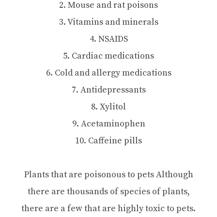
2. Mouse and rat poisons
3. Vitamins and minerals
4. NSAIDS
5. Cardiac medications
6. Cold and allergy medications
7. Antidepressants
8. Xylitol
9. Acetaminophen
10. Caffeine pills
Plants that are poisonous to pets Although
there are thousands of species of plants,
there are a few that are highly toxic to pets.