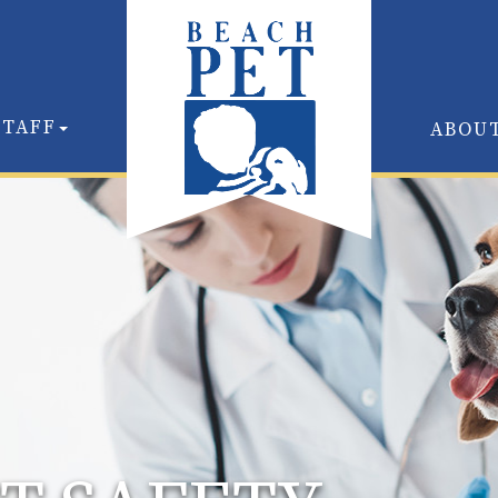
STAFF
ABOU