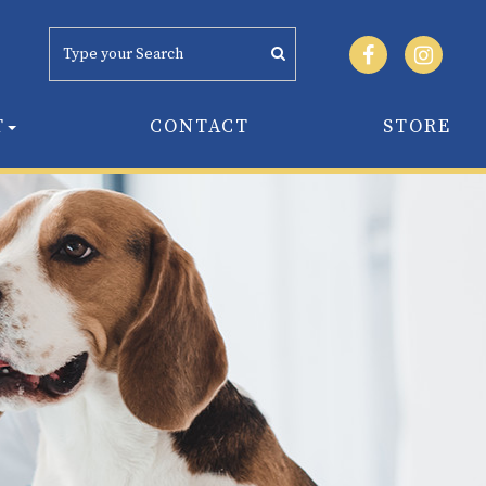
T
CONTACT
STORE