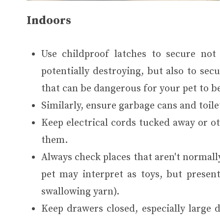
Indoors
Use childproof latches to secure not
potentially destroying, but also to se
that can be dangerous for your pet to be
Similarly, ensure garbage cans and toile
Keep electrical cords tucked away or o
them.
Always check places that aren't normally
pet may interpret as toys, but present
swallowing yarn).
Keep drawers closed, especially large 