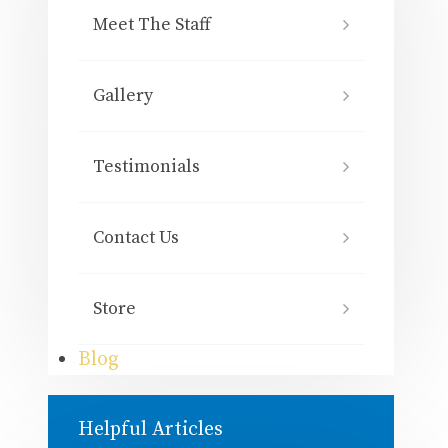
Meet The Staff
Gallery
Testimonials
Contact Us
Store
Blog
Helpful Articles