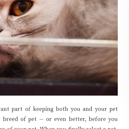
tant part of keeping both you and your pet
 breed of pet — or even better, before you