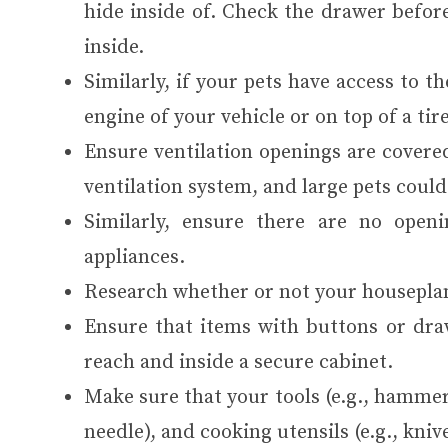
hide inside of. Check the drawer before
inside.
Similarly, if your pets have access to t
engine of your vehicle or on top of a tire
Ensure ventilation openings are covered
ventilation system, and large pets could
Similarly, ensure there are no open
appliances.
Research whether or not your houseplan
Ensure that items with buttons or dra
reach and inside a secure cabinet.
Make sure that your tools (e.g., hammers
needle), and cooking utensils (e.g., kniv