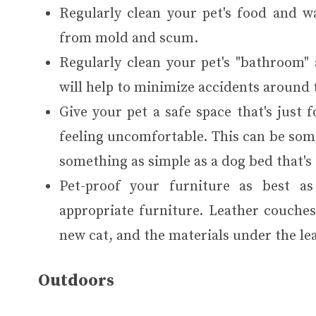
Regularly clean your pet's food and wa
from mold and scum.
Regularly clean your pet's "bathroom" a
will help to minimize accidents around 
Give your pet a safe space that's just 
feeling uncomfortable. This can be some
something as simple as a dog bed that's 
Pet-proof your furniture as best a
appropriate furniture. Leather couches,
new cat, and the materials under the le
Outdoors