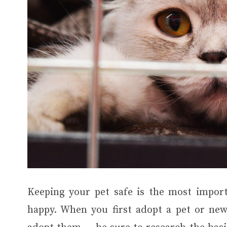
Keeping your pet safe is the most impor
happy. When you first adopt a pet or new