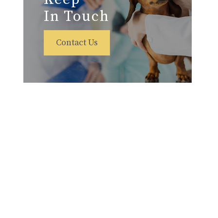
In Touch
Contact Us