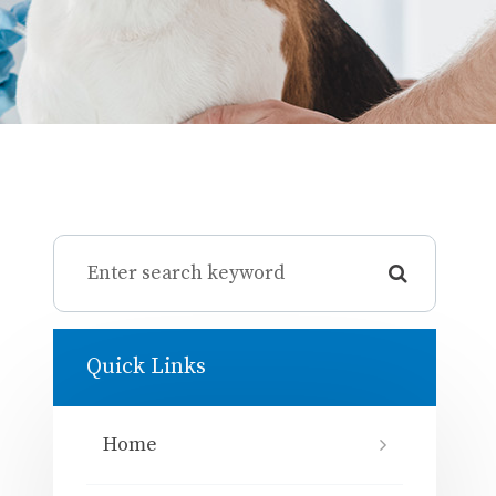
Quick Links
Home