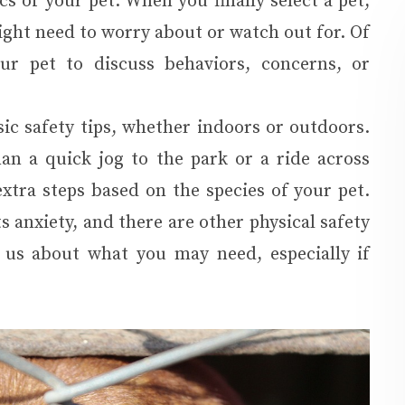
s of your pet. When you finally select a pet,
might need to worry about or watch out for. Of
ur pet to discuss behaviors, concerns, or
ic safety tips, whether indoors or outdoors.
n a quick jog to the park or a ride across
tra steps based on the species of your pet.
s anxiety, and there are other physical safety
 us about what you may need, especially if