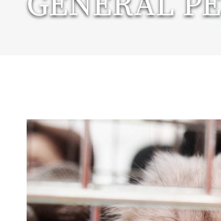
GENERAL PE