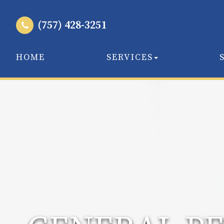
(757) 428-3251
HOME
SERVICES