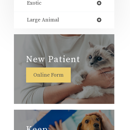
Exotic
Large Animal
New Patient
Online Form
Keep