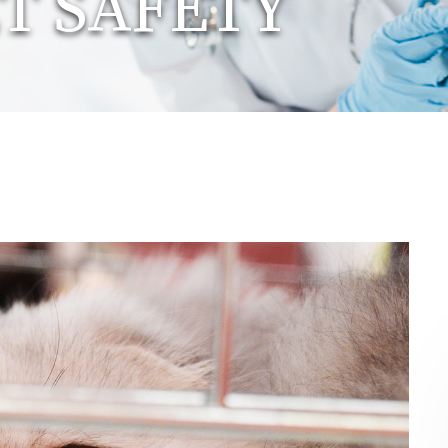
T SAFETY