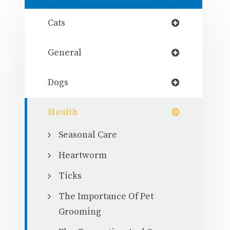
Cats
General
Dogs
Health
Seasonal Care
Heartworm
Ticks
The Importance Of Pet
Grooming