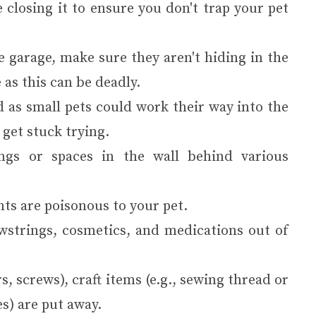
 closing it to ensure you don't trap your pet
he garage, make sure they aren't hiding in the
 as this can be deadly.
 as small pets could work their way into the
 get stuck trying.
ings or spaces in the wall behind various
ts are poisonous to your pet.
wstrings, cosmetics, and medications out of
, screws), craft items (e.g., sewing thread or
es) are put away.