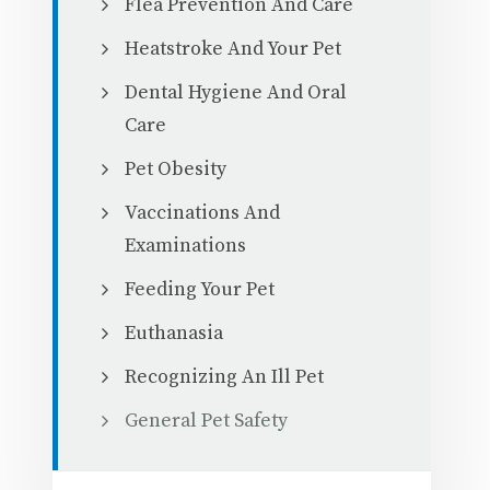
Flea Prevention And Care
Heatstroke And Your Pet
Dental Hygiene And Oral
Care
Pet Obesity
Vaccinations And
Examinations
Feeding Your Pet
Euthanasia
Recognizing An Ill Pet
General Pet Safety