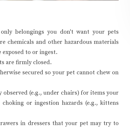
 only belongings you don't want your pets
cure chemicals and other hazardous materials
 exposed to or ingest.
ts are firmly closed.
therwise secured so your pet cannot chew on
 observed (e.g., under chairs) for items your
 choking or ingestion hazards (e.g., kittens
drawers in dressers that your pet may try to