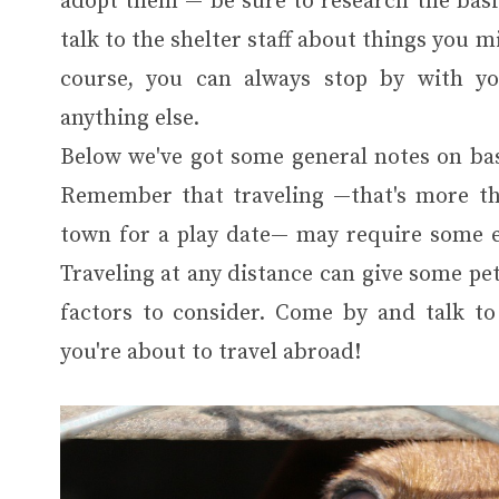
adopt them — be sure to research the basic
talk to the shelter staff about things you 
course, you can always stop by with yo
anything else.
Below we've got some general notes on bas
Remember that traveling —that's more tha
town for a play date— may require some ex
Traveling at any distance can give some pet
factors to consider. Come by and talk to
you're about to travel abroad!