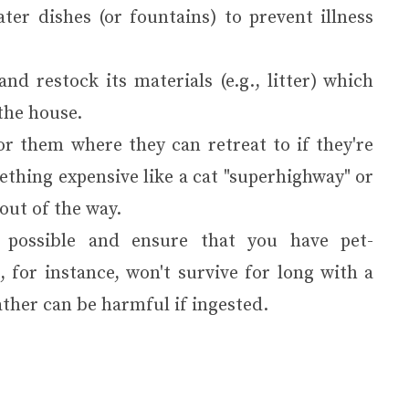
ter dishes (or fountains) to prevent illness
nd restock its materials (e.g., litter) which
the house.
for them where they can retreat to if they're
thing expensive like a cat "superhighway" or
out of the way.
s possible and ensure that you have pet-
 for instance, won't survive for long with a
ather can be harmful if ingested.